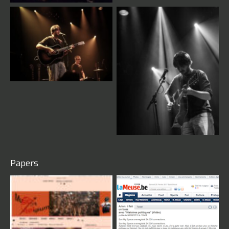
Live
Live
Papers