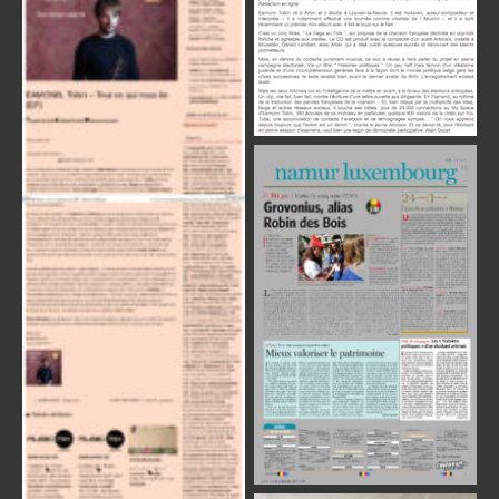
Review Press
Review Press
Review Press