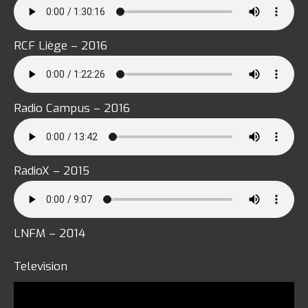
RCF Liège – 2016
Radio Campus – 2016
RadioX – 2015
LNFM – 2014
Television