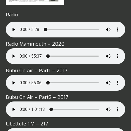
Radio
Radio Mammouth – 2020
Bubu On Air – Part1 – 2017
Bubu On Air – Part2 – 2017
Libellule FM – 217