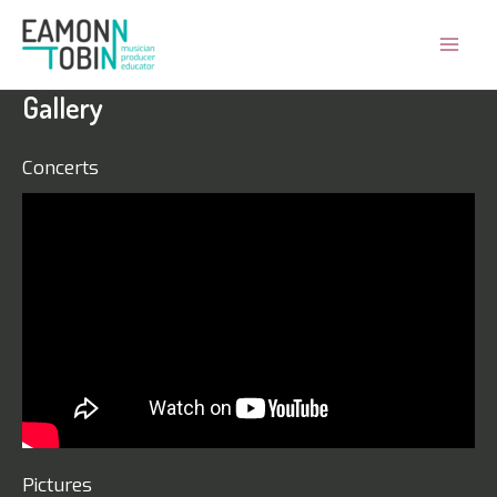
Skip
to
Mai
content
Gallery
Men
Concerts
Pictures