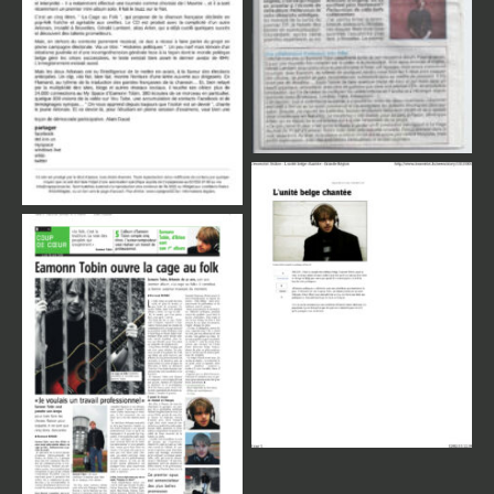
Review Press
Review Press
Review Press