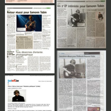
Review Press
Review Press
Review Press