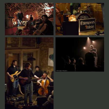
Magnetophon Sessions
Live
Live
Live